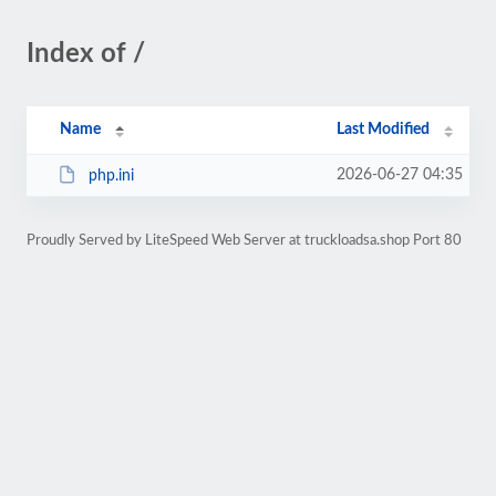
Index of /
Name
Last Modified
2026-06-27 04:35
php.ini
Proudly Served by LiteSpeed Web Server at truckloadsa.shop Port 80